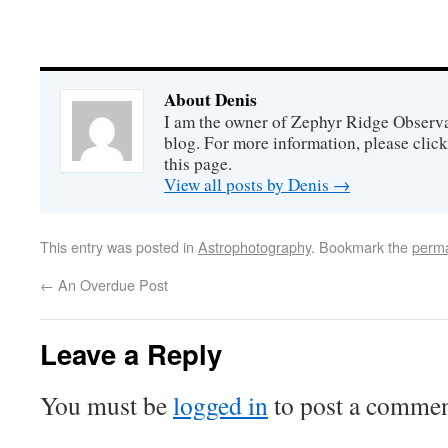
About Denis
I am the owner of Zephyr Ridge Observat
blog. For more information, please click
this page.
View all posts by Denis
→
This entry was posted in
Astrophotography
. Bookmark the
perma
←
An Overdue Post
Leave a Reply
You must be
logged in
to post a commen