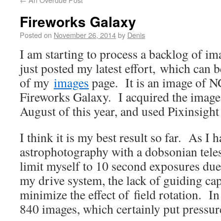
Fireworks Galaxy
Posted on
November 26, 2014
by
Denis
I am starting to process a backlog of im
just posted my latest effort, which can 
of my
images
page. It is an image of N
Fireworks Galaxy. I acquired the image
August of this year, and used Pixinsight 
I think it is my best result so far. As I 
astrophotography with a dobsonian telesc
limit myself to 10 second exposures due 
my drive system, the lack of guiding cap
minimize the effect of field rotation. In 
840 images, which certainly put pressu