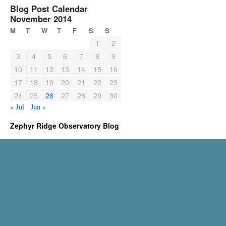
Blog Post Calendar
November 2014
M
T
W
T
F
S
S
1
2
3
4
5
6
7
8
9
10
11
12
13
14
15
16
17
18
19
20
21
22
23
24
25
26
27
28
29
30
« Jul
Jan »
Zephyr Ridge Observatory Blog