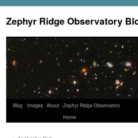
Zephyr Ridge Observatory Bl
Blog
Images
About
Zephyr Ridge Observatory
Home
←
An Overdue Post