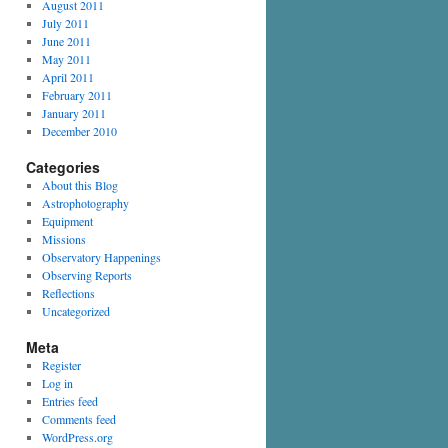
August 2011
July 2011
June 2011
May 2011
April 2011
February 2011
January 2011
December 2010
Categories
About this Blog
Astrophotography
Equipment
Missions
Observatory Happenings
Observing Reports
Reflections
Uncategorized
Meta
Register
Log in
Entries feed
Comments feed
WordPress.org