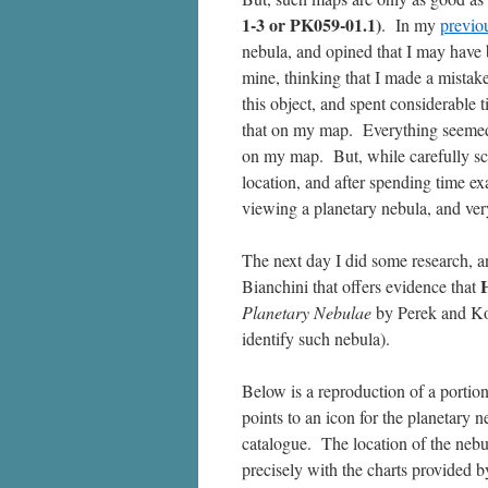
1-3 or PK059-01.1)
. In my
previo
nebula, and opined that I may have 
mine, thinking that I made a mistake
this object, and spent considerable 
that on my map. Everything seemed c
on my map. But, while carefully sca
location, and after spending time ex
viewing a planetary nebula, and ver
The next day I did some research, a
Bianchini that offers evidence that
Planetary Nebulae
by Perek and Ko
identify such nebula).
Below is a reproduction of a porti
points to an icon for the planetary
catalogue. The location of the nebul
precisely with the charts provided 