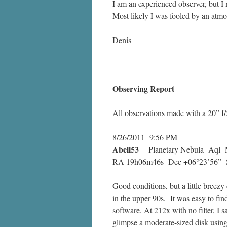
I am an experienced observer, but I
Most likely I was fooled by an atmos
Denis
Observing Report
All observations made with a 20” f/5
8/26/2011 9:56 PM
Abell53
Planetary Nebula Aql M
RA 19h06m46s Dec +06°23’56” Si
Good conditions, but a little breezy
in the upper 90s. It was easy to fin
software. At 212x with no filter, I 
glimpse a moderate-sized disk using a