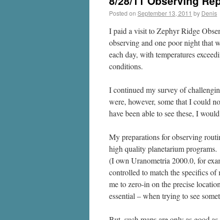
8/28/11 Observing Rep
Posted on
September 13, 2011
by
Denis
I paid a visit to Zephyr Ridge Obs
observing and one poor night that w
each day, with temperatures exceedi
conditions.
I continued my survey of challengi
were, however, some that I could n
have been able to see these, I would
My preparations for observing routi
high quality planetarium programs. 
(I own Uranometria 2000.0, for exam
controlled to match the specifics 
me to zero-in on the precise locatio
essential – when trying to see somet
But, such maps are only as good as 