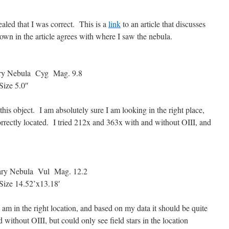
aled that I was correct. This is a
link
to an article that discusses
shown in the article agrees with where I saw the nebula.
y Nebula Cyg Mag. 9.8
ize 5.0″
 this object. I am absolutely sure I am looking in the right place,
rrectly located. I tried 212x and 363x with and without OIII, and
y Nebula Vul Mag. 12.2
ze 14.52’x13.18′
I am in the right location, and based on my data it should be quite
 without OIII, but could only see field stars in the location