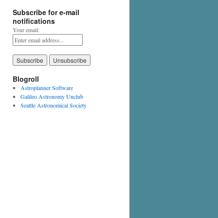
Subscribe for e-mail
notifications
Your email:
Blogroll
Astroplanner Software
Galileo Astronomy Unclub
Seattle Astronomical Society