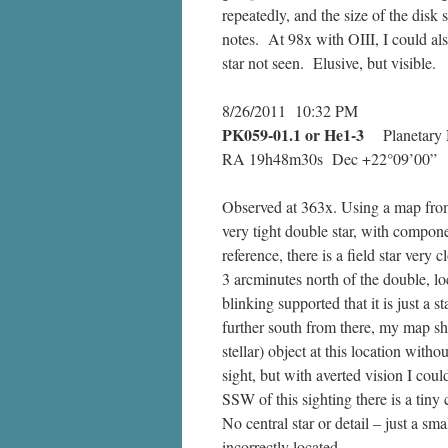
repeatedly, and the size of the disk
notes. At 98x with OIII, I could als
star not seen. Elusive, but visible.
8/26/2011 10:32 PM
PK059-01.1
or He1-3
Planetary 
RA 19h48m30s Dec +22°09’00”
Observed at 363x. Using a map from 
very tight double star, with compon
reference, there is a field star ver
3 arcminutes north of the double, loca
blinking supported that it is just a
further south from there, my map show
stellar) object at this location with
sight, but with averted vision I could
SSW of this sighting there is a tiny 
No central star or detail – just a sm
incorrectly located.