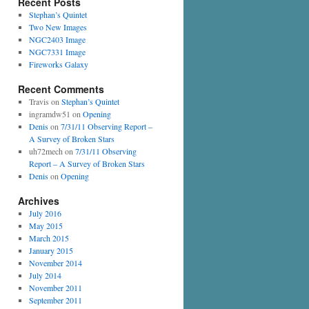
Recent Posts
Stephan’s Quintet
Two New Images
NGC2403 Image
NGC7331 Image
Fireworks Galaxy
Recent Comments
Travis
on
Stephan’s Quintet
ingramdw51
on
Opening
Denis
on
7/31/11 Observing Report –
A Survey of Broken Stars
uh72mech
on
7/31/11 Observing
Report – A Survey of Broken Stars
Denis
on
Opening
Archives
July 2016
May 2015
March 2015
January 2015
November 2014
July 2014
November 2011
September 2011