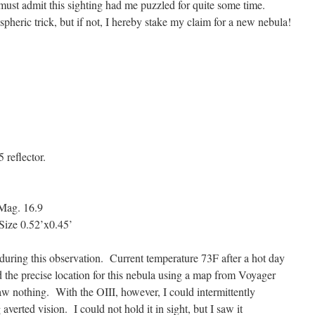
 must admit this sighting had me puzzled for quite some time.
pheric trick, but if not, I hereby stake my claim for a new nebula!
 reflector.
ag. 16.9
ze 0.52’x0.45’
 during this observation. Current temperature 73F after a hot day
d the precise location for this nebula using a map from Voyager
saw nothing. With the OIII, however, I could intermittently
verted vision. I could not hold it in sight, but I saw it