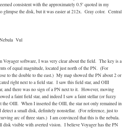
 seemed consistent with the approximately 0.5′ quoted in my
o glimpse the disk, but it was easier at 212x. Gray color. Central
Nebula Vul
Voyager software, I was very clear about the field. The key is a
ents of equal magnitude, located just north of the PN. (For
y close to the double to the east.) My map showed the PN about 2 or
ted right next to a field star. I saw this field star, and OIII
 star, and there was no sign of a PN next to it. However, moving
ed a faint field star, and indeed I saw a faint stellar (or fuzzy
out the OIII. When I inserted the OIII, the star not only remained in
 detect a small disk, definitely nonstellar. (For reference, just to
curving arc of three stars.) I am convinced that this is the nebula.
all disk visible with averted vision. I believe Voyager has the PN