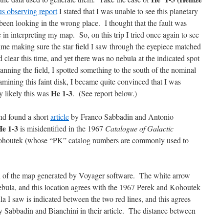
us observing report
I stated that I was unable to see this planetary
been looking in the wrong place. I thought that the fault was
 in interpreting my map. So, on this trip I tried once again to see
time making sure the star field I saw through the eyepiece matched
lear this time, and yet there was no nebula at the indicated spot
nning the field, I spotted something to the south of the nominal
amining this faint disk, I became quite convinced that I was
He 1-3
y likely this was
. (See report below.)
nd found a short
article
by Franco Sabbadin and Antonio
He 1-3
is misidentified in the 1967
Catalogue of Galactic
houtek (whose “PK” catalog numbers are commonly used to
on of the map generated by Voyager software. The white arrow
 nebula, and this location agrees with the 1967 Perek and Kohoutek
a I saw is indicated between the two red lines, and this agrees
by Sabbadin and Bianchini in their article. The distance between