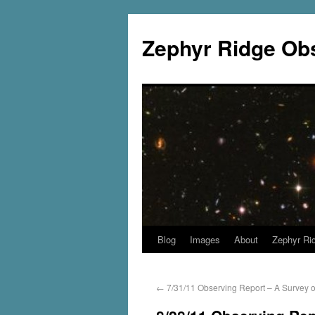
Zephyr Ridge Ob
Blog
Images
About
Zephyr Ri
←
7/31/11 Observing Report – A Survey o