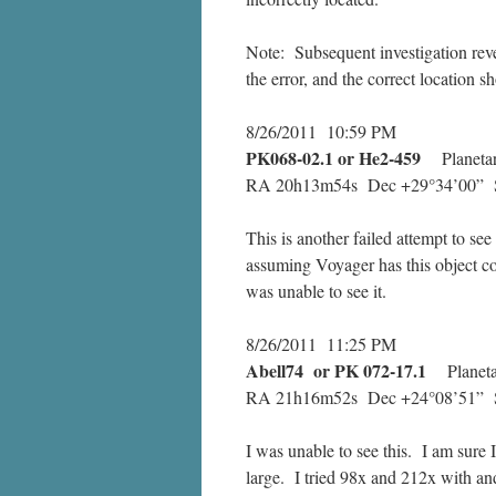
Note: Subsequent investigation reve
the error, and the correct location 
8/26/2011 10:59 PM
PK068-02.1 or He2-459
Planetar
RA 20h13m54s Dec +29°34’00” S
This is another failed attempt to see
assuming Voyager has this object co
was unable to see it.
8/26/2011 11:25 PM
Abell74 or PK 072-17.1
Planetar
RA 21h16m52s Dec +24°08’51” Si
I was unable to see this. I am sure 
large. I tried 98x and 212x with and