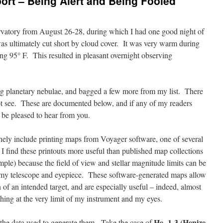
ort – Being Alert and Being Fooled
ervatory from August 26-28, during which I had one good night of
as ultimately cut short by cloud cover. It was very warm during
ng 95° F. This resulted in pleasant overnight observing
ng planetary nebulae, and bagged a few more from my list. There
ot see. These are documented below, and if any of my readers
 be pleased to hear from you.
nely include printing maps from Voyager software, one of several
I find these printouts more useful than published map collections
ple) because the field of view and stellar magnitude limits can be
of my telescope and eyepiece. These software-generated maps allow
n of an intended target, and are especially useful – indeed, almost
hing at the very limit of my instrument and my eyes.
He 1-3 (Henize
the data used to generate them. Take the case of