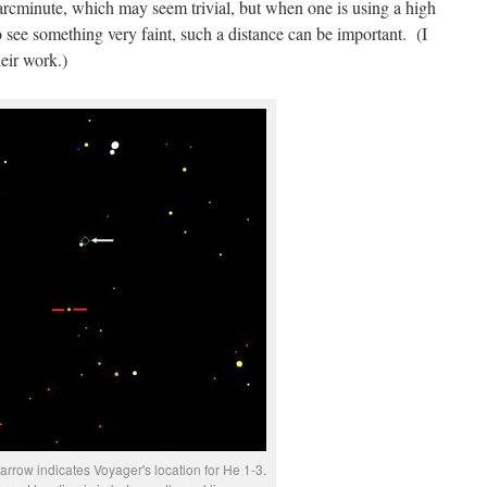
 arcminute, which may seem trivial, but when one is using a high
see something very faint, such a distance can be important. (I
eir work.)
arrow indicates Voyager's location for He 1-3.