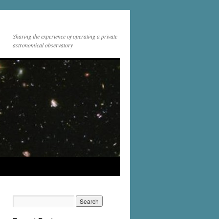
Sharing the experience of operating a private
astronomical observatory