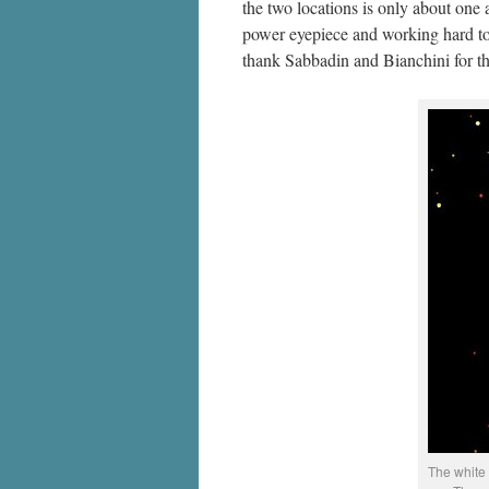
the two locations is only about one
power eyepiece and working hard to 
thank Sabbadin and Bianchini for th
The white 