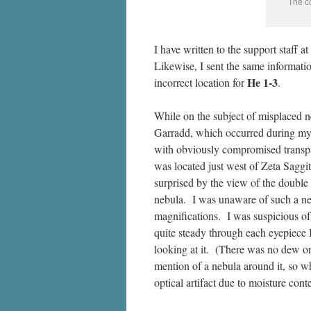
The co
I have written to the support staff at
Likewise, I sent the same informati
He 1-3
incorrect location for
.
While on the subject of misplaced n
Garradd, which occurred during my 
with obviously compromised transp
was located just west of Zeta Saggit
surprised by the view of the double 
nebula. I was unaware of such a neb
magnifications. I was suspicious of a
quite steady through each eyepiece 
looking at it. (There was no dew on
mention of a nebula around it, so w
optical artifact due to moisture cont