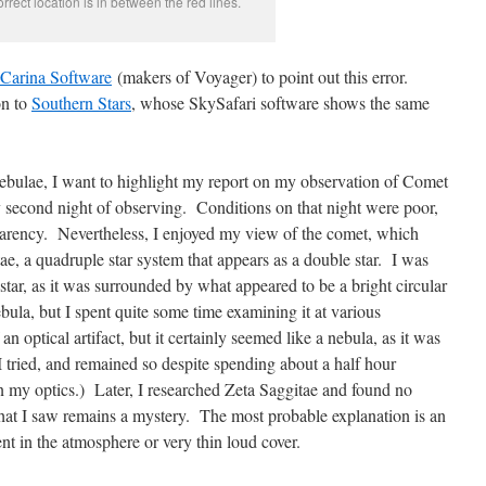
rrect location is in between the red lines.
Carina Software
(makers of Voyager) to point out this error.
on to
Southern Stars
, whose SkySafari software shows the same
ebulae, I want to highlight my report on my observation of Comet
second night of observing. Conditions on that night were poor,
arency. Nevertheless, I enjoyed my view of the comet, which
ae, a quadruple star system that appears as a double star. I was
star, as it was surrounded by what appeared to be a bright circular
ula, but I spent quite some time examining it at various
n optical artifact, but it certainly seemed like a nebula, as it was
I tried, and remained so despite spending about a half hour
 my optics.) Later, I researched Zeta Saggitae and found no
hat I saw remains a mystery. The most probable explanation is an
ent in the atmosphere or very thin loud cover.