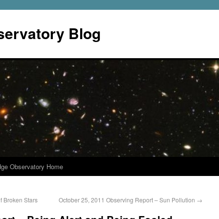
servatory Blog
dge Observatory Home
f Broken Stars
October 25, 2011 Observing Report – Sun Pollution
→