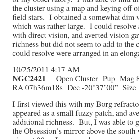
the cluster using a map and keying off 
field stars. I obtained a somewhat dim v
which was rather large. I could resolv
with direct vision, and averted vision ga
richness but did not seem to add to the 
could resolve were arranged in an elonga
10/25/2011 4:17 AM
NGC2421
Open Cluster Pup Mag 8
RA 07h36m18s Dec -20°37’00” Size 
I first viewed this with my Borg refracto
appeared as a small fuzzy patch, and av
additional richness. But, I was able to ge
the Obsession’s mirror above the south w