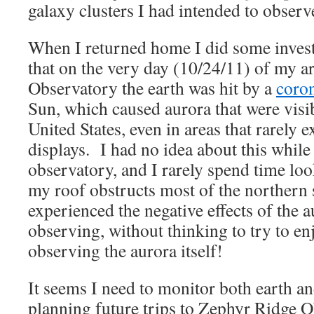
galaxy clusters I had intended to observ
When I returned home I did some invest
that on the very day (10/24/11) of my a
Observatory the earth was hit by a
coron
Sun, which caused aurora that were visi
United States, even in areas that rarely 
displays. I had no idea about this while 
observatory, and I rarely spend time loo
my roof obstructs most of the northern 
experienced the negative effects of the 
observing, without thinking to try to en
observing the aurora itself!
It seems I need to monitor both earth a
planning future trips to Zephyr Ridge O