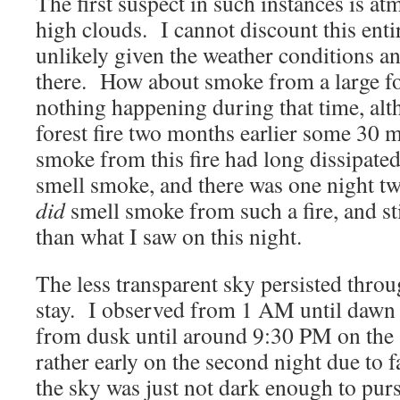
The first suspect in such instances is a
high clouds. I cannot discount this entir
unlikely given the weather conditions 
there. How about smoke from a large fo
nothing happening during that time, alt
forest fire two months earlier some 30 m
smoke from this fire had long dissipated
smell smoke, and there was one night tw
did
smell smoke from such a fire, and sti
than what I saw on this night.
The less transparent sky persisted thro
stay. I observed from 1 AM until dawn o
from dusk until around 9:30 PM on the 
rather early on the second night due to f
the sky was just not dark enough to purs