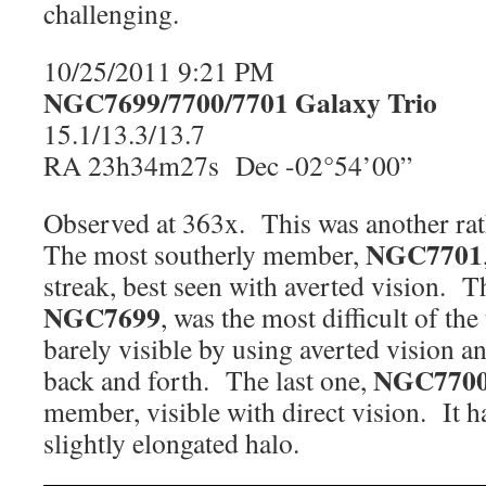
challenging.
10/25/2011 9:21 PM
NGC7699/7700/7701 Galaxy Trio
P
15.1/13.3/13.7
RA 23h34m27s Dec -02°54’00”
Observed at 363x. This was another rat
NGC7701
The most southerly member,
streak, best seen with averted vision.
NGC7699
, was the most difficult of th
barely visible by using averted vision a
NGC770
back and forth. The last one,
member, visible with direct vision. It h
slightly elongated halo.