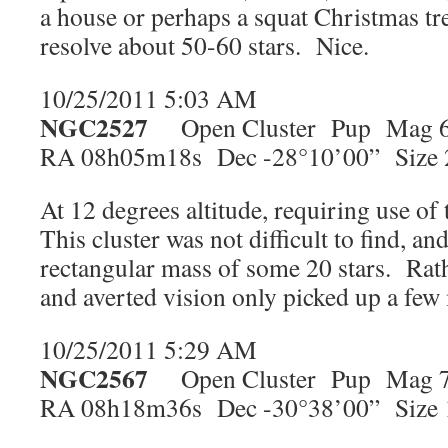
a house or perhaps a squat Christmas tre
resolve about 50-60 stars. Nice.
10/25/2011 5:03 AM
NGC2527
Open Cluster Pup Mag 6
RA 08h05m18s Dec -28°10’00” Size 
At 12 degrees altitude, requiring use of
This cluster was not difficult to find, an
rectangular mass of some 20 stars. Rath
and averted vision only picked up a fe
10/25/2011 5:29 AM
NGC2567
Open Cluster Pup Mag 7
RA 08h18m36s Dec -30°38’00” Size 