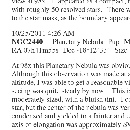
view at 98x. It appeared as a compact, 
with roughly 50 resolved stars. There w
to the star mass, as the boundary appear
10/25/2011 4:26 AM
NGC2440
Planetary Nebula Pup Ma
RA 07h41m55s Dec -18°12’33” Size 1
At 98x this Planetary Nebula was obvio
Although this observation was made at 
altitude, I was able to get a reasonable 
seeing was quite steady by now. This is 
moderately sized, with a bluish tint. I c
star, but the center of the nebula was ve
condensed and yielded to a fainter and 
axis of elongation was approximately S