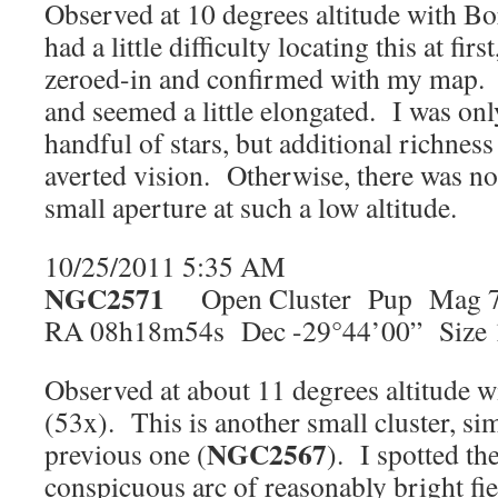
Observed at 10 degrees altitude with Bo
had a little difficulty locating this at firs
zeroed-in and confirmed with my map. It
and seemed a little elongated. I was only
handful of stars, but additional richnes
averted vision. Otherwise, there was no
small aperture at such a low altitude.
10/25/2011 5:35 AM
NGC2571
Open Cluster Pup Mag 
RA 08h18m54s Dec -29°44’00” Size 
Observed at about 11 degrees altitude w
(53x). This is another small cluster, simi
NGC2567
previous one (
). I spotted the
conspicuous arc of reasonably bright fie