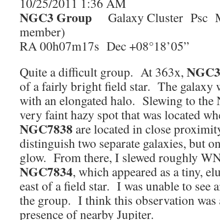
10/25/2011 1:36 AM
NGC3
Group
Galaxy Cluster Psc Ma
member)
RA 00h07m17s Dec +08°18’05”
NGC
Quite a difficult group. At 363x,
of a fairly bright field star. The galaxy
with an elongated halo. Slewing to the
very faint hazy spot that was located w
NGC7838
are located in close proximit
distinguish two separate galaxies, but o
glow. From there, I slewed roughly W
NGC7834
, which appeared as a tiny, el
east of a field star. I was unable to se
the group. I think this observation was a
presence of nearby Jupiter.