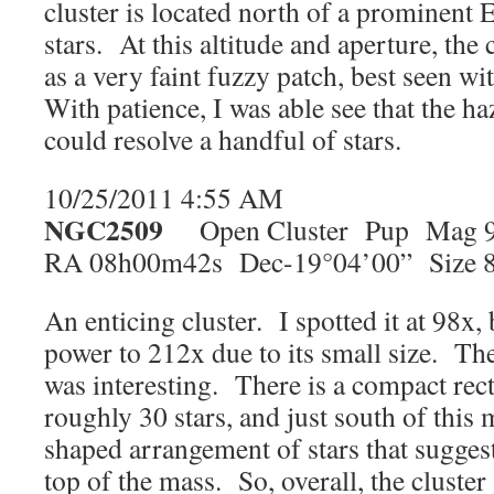
cluster is located north of a prominent 
stars. At this altitude and aperture, the
as a very faint fuzzy patch, best seen wi
With patience, I was able see that the h
could resolve a handful of stars.
10/25/2011 4:55 AM
NGC2509
Open Cluster Pup Mag 9
RA 08h00m42s Dec-19°04’00” Size 8
An enticing cluster. I spotted it at 98x,
power to 212x due to its small size. Th
was interesting. There is a compact rec
roughly 30 stars, and just south of this 
shaped arrangement of stars that suggest
top of the mass. So, overall, the cluster