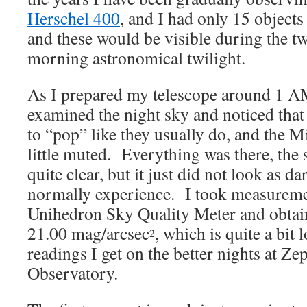
Herschel 400
, and I had only 15 objects
and these would be visible during the t
morning astronomical twilight.
As I prepared my telescope around 1 A
examined the night sky and noticed that 
to “pop” like they usually do, and the 
little muted. Everything was there, the
quite clear, but it just did not look as d
normally experience. I took measurem
Unihedron Sky Quality Meter and obtai
21.00 mag/arcsec
, which is quite a bit
2
readings I get on the better nights at Z
Observatory.