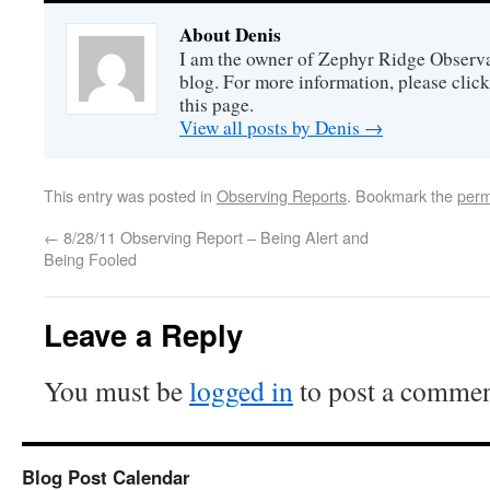
About Denis
I am the owner of Zephyr Ridge Observat
blog. For more information, please click
this page.
View all posts by Denis
→
This entry was posted in
Observing Reports
. Bookmark the
perm
←
8/28/11 Observing Report – Being Alert and
Being Fooled
Leave a Reply
You must be
logged in
to post a commen
Blog Post Calendar