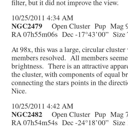
filter, but it did not improve the view.
10/25/2011 4:34 AM
NGC2479
Open Cluster Pup Mag 9
RA 07h55m06s Dec -17°43’00” Size 
At 98x, this was a large, circular cluste
members resolved. All members seeme
brightness. There is an attractive appa
the cluster, with components of equal br
connecting the stars points in the direct
Nice.
10/25/2011 4:42 AM
NGC2482
Open Cluster Pup Mag 7
RA 07h54m54s Dec -24°18’00” Size 