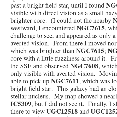
NG
past a bright field star, until I found
visible with direct vision as a small haz
N
brighter core. (I could not the nearby
NGC7615
westward, I encountered
, wh
challenge to see, and appeared as only 
averted vision. From there I moved nor
NGC7615
NG
which was brighter than
;
core with a little fuzziness around it. F
NGC7608
the SSE and observed
, which
only visible with averted vision. Moving
NGC7611
able to pick up
, which was l
bright field star. This galaxy had an el
stellar nucleus. My map showed a near
IC5309
, but I did not see it. Finally, I
UGC12518
UGC125
there to view
and