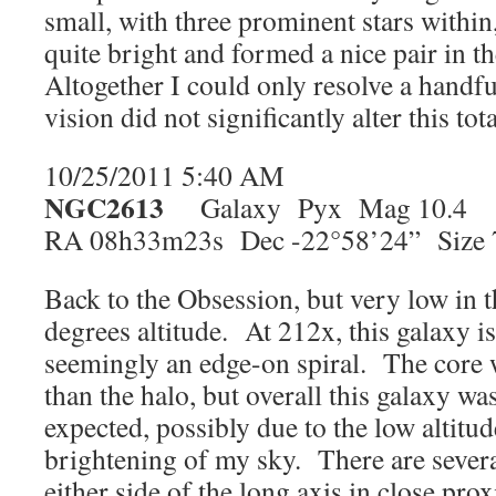
small, with three prominent stars withi
quite bright and formed a nice pair in th
Altogether I could only resolve a handfu
vision did not significantly alter this tota
10/25/2011 5:40 AM
NGC2613
Galaxy Pyx Mag 10.4
RA 08h33m23s Dec -22°58’24” Size 7
Back to the Obsession, but very low in t
degrees altitude. At 212x, this galaxy i
seemingly an edge-on spiral. The core wa
than the halo, but overall this galaxy was
expected, possibly due to the low altitud
brightening of my sky. There are several
either side of the long axis in close prox