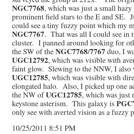
NGC7768
, which was just a small hazy
prominent field stars to the E and SE. J
could see a tiny fuzzy point which my 
NGC7767
. That was all I could see in 
cluster. I panned around looking for o
NGC7768
7767
the SW of the
/
duo, I wa
UGC12792
, which was visible with ave
faint glow. Slewing to the NNW, I also 
UGC12785
, which was visible with dir
elongated halo. Also, I picked up one ad
UGC12785
the NW of
, which was just 
PGC
keystone asterism. This galaxy is
only see with averted vision as a fuzzy p
10/25/2011 8:51 PM