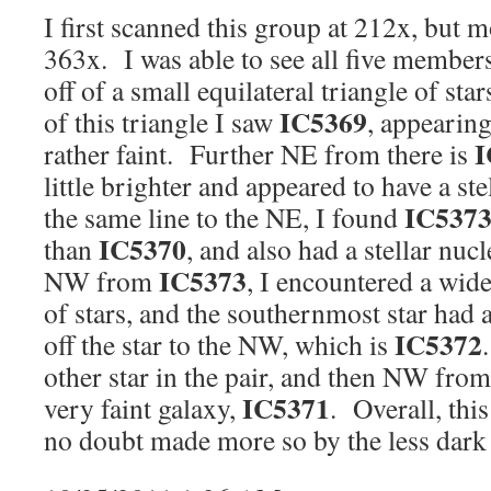
I first scanned this group at 212x, but m
363x. I was able to see all five member
off of a small equilateral triangle of star
IC5369
of this triangle I saw
, appearing
I
rather faint. Further NE from there is
little brighter and appeared to have a s
IC537
the same line to the NE, I found
IC5370
than
, and also had a stellar nu
IC5373
NW from
, I encountered a wid
of stars, and the southernmost star had a
IC5372
off the star to the NW, which is
other star in the pair, and then NW from
IC5371
very faint galaxy,
. Overall, this
no doubt made more so by the less dark 