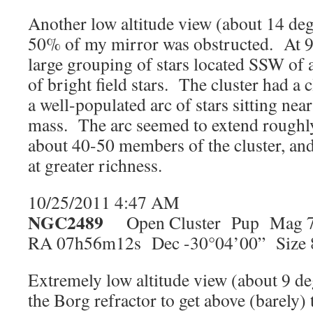
Another low altitude view (about 14 de
50% of my mirror was obstructed. At 98
large grouping of stars located SSW of 
of bright field stars. The cluster had a
a well-populated arc of stars sitting near
mass. The arc seemed to extend roughl
about 40-50 members of the cluster, and
at greater richness.
10/25/2011 4:47 AM
NGC2489
Open Cluster Pup Mag 7
RA 07h56m12s Dec -30°04’00” Size 
Extremely low altitude view (about 9 de
the Borg refractor to get above (barely)