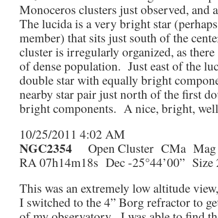
Monoceros clusters just observed, and 
The lucida is a very bright star (perhaps 
member) that sits just south of the cente
cluster is irregularly organized, as ther
of dense population. Just east of the lu
double star with equally bright compon
nearby star pair just north of the first d
bright components. A nice, bright, well
10/25/2011 4:02 AM
NGC2354
Open Cluster CMa Mag 
RA 07h14m18s Dec -25°44’00” Size 
This was an extremely low altitude view
I switched to the 4” Borg refractor to ge
of my observatory. I was able to find th