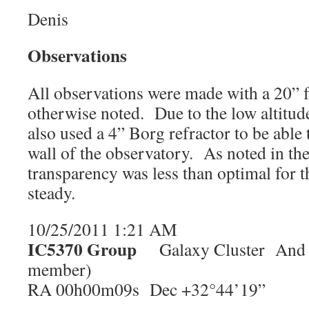
Denis
Observations
All observations were made with a 20” f/
otherwise noted. Due to the low altitude
also used a 4” Borg refractor to be able 
wall of the observatory. As noted in th
transparency was less than optimal for t
steady.
10/25/2011 1:21 AM
IC5370 Group
Galaxy Cluster And M
member)
RA 00h00m09s Dec +32°44’19”