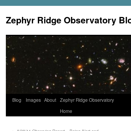
Zephyr Ridge Observatory Bl
Blog
Images
About
Zephyr Ridge Observatory
Home
←
8/28/11 Observing Report – Being Alert and