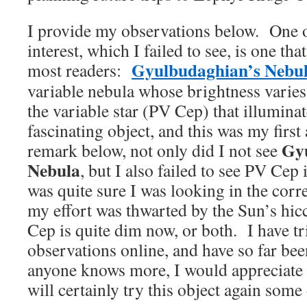
I provide my observations below. One ob
interest, which I failed to see, is one th
Gyulbudaghian’s Nebu
most readers:
variable nebula whose brightness varies
the variable star (PV Cep) that illuminat
fascinating object, and this was my first 
Gy
remark below, not only did I not see
Nebula
, but I also failed to see PV Cep 
was quite sure I was looking in the corr
my effort was thwarted by the Sun’s hic
Cep is quite dim now, or both. I have tri
observations online, and have so far be
anyone knows more, I would appreciate
will certainly try this object again some