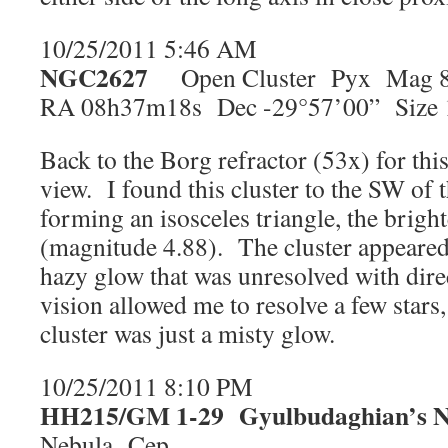
10/25/2011 5:46 AM
NGC2627
Open Cluster Pyx Mag 8
RA 08h37m18s Dec -29°57’00” Size 
Back to the Borg refractor (53x) for this
view. I found this cluster to the SW of t
forming an isosceles triangle, the bright
(magnitude 4.88). The cluster appeared
hazy glow that was unresolved with dire
vision allowed me to resolve a few stars
cluster was just a misty glow.
10/25/2011 8:10 PM
HH215/GM 1-29
Gyulbudaghian’s 
Nebula Cep