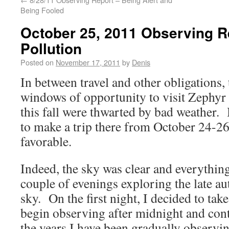
Being Fooled
October 25, 2011 Observing R
Pollution
Posted on
November 17, 2011
by
Denis
In between travel and other obligations,
windows of opportunity to visit Zephy
this fall were thwarted by bad weather. B
to make a trip there from October 24-26
favorable.
Indeed, the sky was clear and everything
couple of evenings exploring the late a
sky. On the first night, I decided to tak
begin observing after midnight and con
the years I have been gradually observin