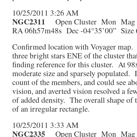
10/25/2011 3:26 AM
NGC2311
Open Cluster Mon Mag 
RA 06h57m48s Dec -04°35’00” Size 
Confirmed location with Voyager map. T
three bright stars ENE of the cluster that
finding reference for this cluster. At 98
moderate size and sparsely populated. 
count of the members, and could see abo
vision, and averted vision resolved a fe
of added density. The overall shape of t
of an irregular rectangle.
10/25/2011 3:33 AM
NGC2335
Open Cluster Mon Mag 