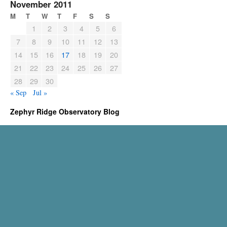
November 2011
M
T
W
T
F
S
S
1
2
3
4
5
6
7
8
9
10
11
12
13
14
15
16
17
18
19
20
21
22
23
24
25
26
27
28
29
30
« Sep
Jul »
Zephyr Ridge Observatory Blog