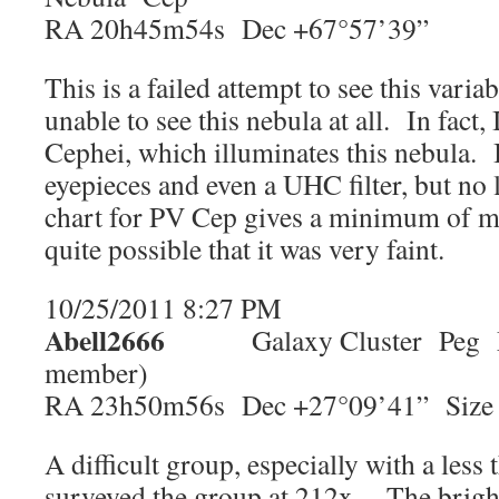
RA 20h45m54s Dec +67°57’39”
This is a failed attempt to see this vari
unable to see this nebula at all. In fact,
Cephei, which illuminates this nebula. I
eyepieces and even a UHC filter, but 
chart for PV Cep gives a minimum of ma
quite possible that it was very faint.
10/25/2011 8:27 PM
Abell2666
Galaxy Cluster Peg Mag
member)
RA 23h50m56s Dec +27°09’41” Size 
A difficult group, especially with a less
surveyed the group at 212x. The brig