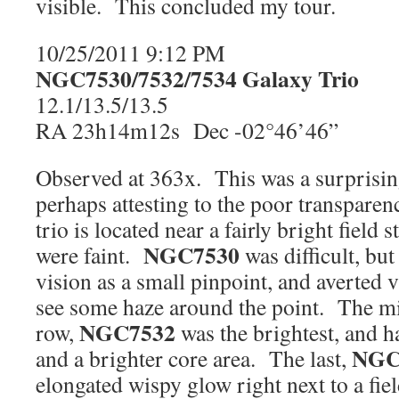
visible. This concluded my tour.
10/25/2011 9:12 PM
NGC7530/7532/7534 Galaxy Trio
P
12.1/13.5/13.5
RA 23h14m12s Dec -02°46’46”
Observed at 363x. This was a surprisingl
perhaps attesting to the poor transparen
trio is located near a fairly bright field 
NGC7530
were faint.
was difficult, but
vision as a small pinpoint, and averted 
see some haze around the point. The mi
NGC7532
row,
was the brightest, and h
NGC
and a brighter core area. The last,
elongated wispy glow right next to a fie