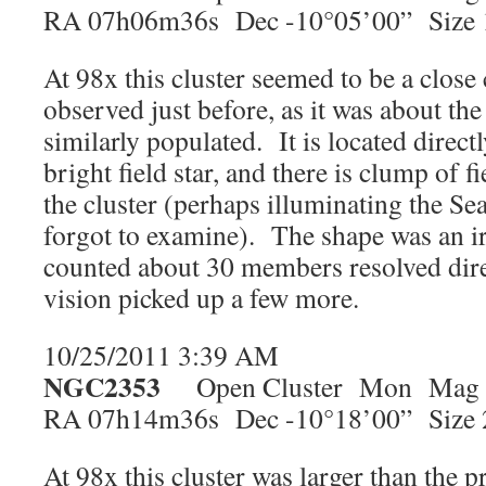
RA 07h06m36s Dec -10°05’00” Size 
At 98x this cluster seemed to be a close
observed just before, as it was about th
similarly populated. It is located directl
bright field star, and there is clump of f
the cluster (perhaps illuminating the Se
forgot to examine). The shape was an ir
counted about 30 members resolved dire
vision picked up a few more.
10/25/2011 3:39 AM
NGC2353
Open Cluster Mon Mag 
RA 07h14m36s Dec -10°18’00” Size 
At 98x this cluster was larger than the 