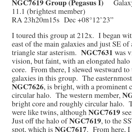
NGC7619
Group (Pegasus I)
Galaxy 
11.1 (brightest member)
RA 23h20m15s Dec +08°12’23”
I toured this group at 212x. I began wi
east of the main galaxies and just SE of 
NGC7631
triangle star asterism.
was vi
vision, but faint, with an elongated halo 
core. From there, I slewed westward to 
galaxies in this group. The easternmost
NGC7626
, is bright, with a prominent
NG
circular halo. The western member,
bright core and roughly circular halo. 
NGC7619
were like twins, although
see
NGC7619
Just off the halo of
, to the S
NGC7617
spot, which is
. From here, I 